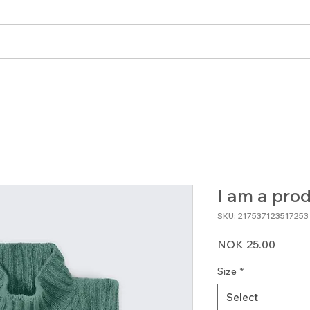
angementer
Blogg
Bli medlem
Forum
I am a pro
SKU: 217537123517253
Price
NOK 25.00
Size
*
Select