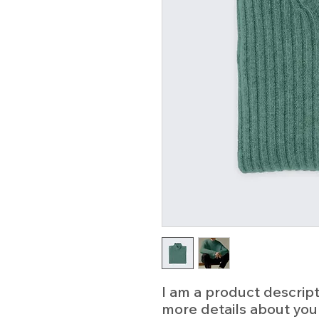
I am a product descripti
more details about your