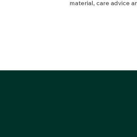
material, care advice a