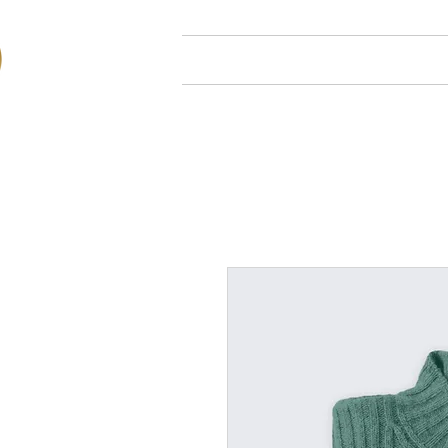
Hjem
Om oss
Arr